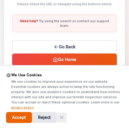
Please check the URL or navigate using the buttons below.
Need help?
Try using the search or contact our support
team.
Go Back
Go Home
We Use Cookies
🍪
Error Code: 404 |
Lost? We can help!
We use cookies to improve your experience on our website.
Essential cookies are always active to keep the site functioning
properly. We also use analytics cookies to understand how visitors
interact with our site and improve our termite inspection services.
You can accept or reject these optional cookies. Learn more in our
privacy policy
.
Accept
Reject